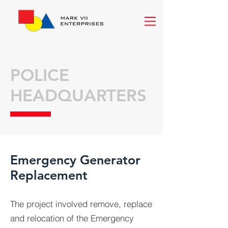
POLICE
HEADQUARTERS
Emergency Generator
Replacement
The project involved remove, replace
and relocation of the Emergency