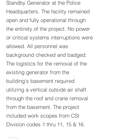
Standby Generator at the Police
Headquarters. The facility remained
open and fully operational through
the entirety of the project. No power
or critical systems interruptions were
allowed. All personnel was
background checked and badged.
The logistics for the removal of the
existing generator from the
building's basement required
utilizing a vertical outside air shaft
through the roof and crane removal
from the basement. The project
included work scopes from CSI
Division codes 1 thru 11, 15 & 16.